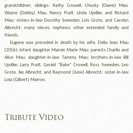
grandchildren; siblings: Kathy Crowell, Chucky (Diane) Mau,
Wayne (Debby) Mau, Nancy Pratt, Linda Updike, and Richard
Mau; sisters-in-law Dorothy Sweeden, Lois Grote, and Carolyn
Albrecht; many nieces, nephews, other extended family and
friends.
Eugene was preceded in death by his wife, Della Jean Mau
(2016); infant daughter Marnie Marie Mau; parents Charlie and
Alice Mau; daughter-in-law Tammy Mau; brothers-in-law Bill
Updike, Larry Pratt, Gerald “Babe” Crowell, Ross Sweeden, Leo
Grote, Ike Albrecht, and Raymond (June) Albrecht; sister-in-law
Lola (Gilbert) Marron.
Tribute Video