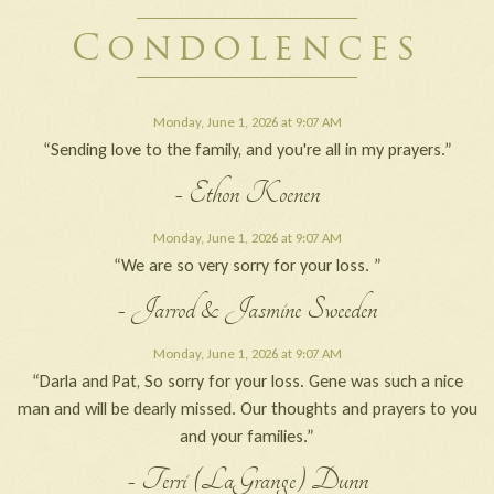
Condolences
Monday, June 1, 2026 at 9:07 AM
“Sending love to the family, and you're all in my prayers.”
- Ethon Koenen
Monday, June 1, 2026 at 9:07 AM
“We are so very sorry for your loss. ”
- Jarrod & Jasmine Sweeden
Monday, June 1, 2026 at 9:07 AM
“Darla and Pat, So sorry for your loss. Gene was such a nice
man and will be dearly missed. Our thoughts and prayers to you
and your families.”
- Terri (LaGrange) Dunn