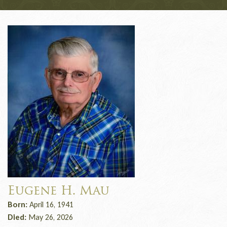
Eugene H. Mau
Born:
April 16, 1941
Died:
May 26, 2026