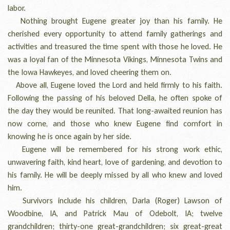
labor.
Nothing brought Eugene greater joy than his family. He
cherished every opportunity to attend family gatherings and
activities and treasured the time spent with those he loved. He
was a loyal fan of the Minnesota Vikings, Minnesota Twins and
the Iowa Hawkeyes, and loved cheering them on.
Above all, Eugene loved the Lord and held firmly to his faith.
Following the passing of his beloved Della, he often spoke of
the day they would be reunited. That long-awaited reunion has
now come, and those who knew Eugene find comfort in
knowing he is once again by her side.
Eugene will be remembered for his strong work ethic,
unwavering faith, kind heart, love of gardening, and devotion to
his family. He will be deeply missed by all who knew and loved
him.
Survivors include his children, Darla (Roger) Lawson of
Woodbine, IA, and Patrick Mau of Odebolt, IA; twelve
grandchildren; thirty-one great-grandchildren; six great-great