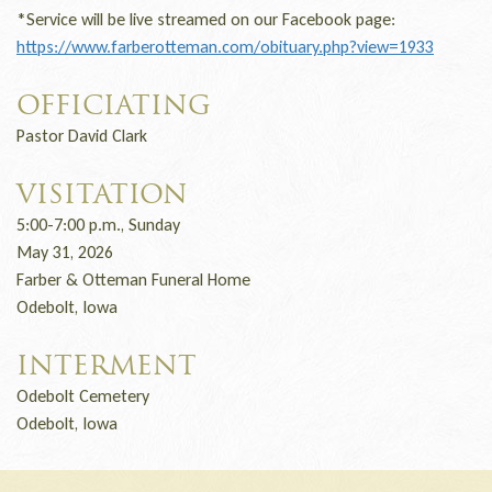
*Service will be live streamed on our Facebook page:
https://www.farberotteman.com/obituary.php?view=1933
OFFICIATING
Pastor David Clark
VISITATION
5:00-7:00 p.m., Sunday
May 31, 2026
Farber & Otteman Funeral Home
Odebolt, Iowa
INTERMENT
Odebolt Cemetery
Odebolt, Iowa