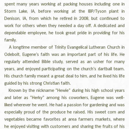
spent many years working at packing houses including one in
Storm Lake, IA, before working at the IBP/Tyson plant in
Denison, IA, from which he retired in 2008, but continued to
work for others when they needed a day off. A dedicated and
dependable employee, he took great pride in providing for his
family.
A longtime member of Trinity Evangelical Lutheran Church in
Odebolt, Eugene’s faith was an important part of his life. He
regularly attended Bible study, served as an usher for many
years, and enjoyed participating on the church’s dartball team.
His church family meant a great deal to him, and he lived his life
guided by his strong Christian faith.
Known by the nickname “Hewie” during his high school years
and later as “Herky” among his coworkers, Eugene was well-
liked wherever he went. He had a passion for gardening and was
especially proud of the produce he raised. His sweet corn and
vegetables became favorites at area farmers markets, where
he enjoyed visiting with customers and sharing the fruits of his