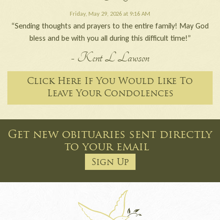
Friday, May 29, 2026 at 9:16 AM
“Sending thoughts and prayers to the entire family! May God
bless and be with you all during this difficult time!”
- Kent L Lawson
Click Here If You Would Like To
Leave Your Condolences
Get new obituaries sent directly
to your email
Sign Up