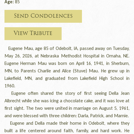
Age:
85
Send Condolences
View Tribute
Eugene Mau, age 85 of Odebolt, IA, passed away on Tuesday,
May 26, 2026, at Nebraska Methodist Hospital in Omaha, NE.
Eugene Herman Mau was born on April 16, 1941, in Sherburn,
MN, to Parents Charlie and Alice (Stuve) Mau. He grew up in
Lakefield, MN, and graduated from Lakefield High School in
1960.
Eugene often shared the story of first seeing Della Jean
Albrecht while she was icing a chocolate cake, and it was love at
first sight. The two were united in marriage on August 5, 1961,
and were blessed with three children: Darla, Patrick, and Marnie.
Eugene and Della made their home in Odebolt, where they
built a life centered around faith, family, and hard work. He