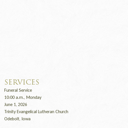
SERVICES
Funeral Service
10:00 a.m., Monday
June 1, 2026
Trinity Evangelical Lutheran Church
Odebolt, Iowa