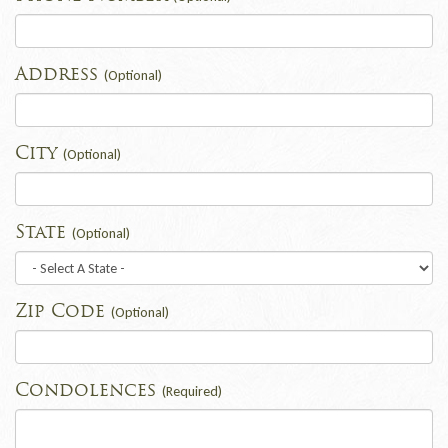
Address
(Optional)
City
(Optional)
State
(Optional)
Zip Code
(Optional)
Condolences
(Required)