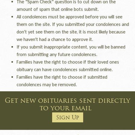
The "Spam Check" question is to cut down on the
amount of spam that online bots submit.
All condolences must be approved before you will see
them on the site. If you submitted your condolences and
don't yet see them on the site, it is most likely because
we haven't had a chance to approve it.
If you submit inappropriate content, you will be banned
from submitting any future condolences.
Families have the right to choose if their loved ones
obituary can have condolences submitted online.
Families have the right to choose if submitted
condolences may be removed.
Get new obituaries sent directly
to your email
Sign Up