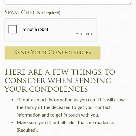
Spam Check
(Required)
Send Your Condolences
Here are a few things to
consider when sending
your condolences
Fill out as much information as you can. This will allow
the family of the deceased to get your contact
information and to get in touch with you.
Make sure you fill out all fields that are marked as
(Required).