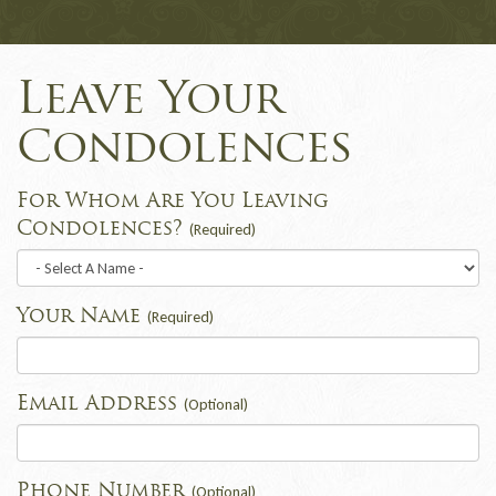
Leave Your
Condolences
For Whom Are You Leaving
Condolences?
(Required)
Your Name
(Required)
Email Address
(Optional)
Phone Number
(Optional)