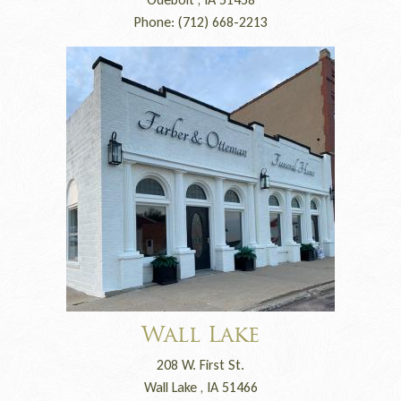
Phone: (712) 668-2213
Wall Lake
208 W. First St.
Wall Lake , IA 51466