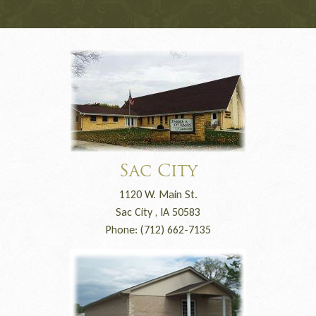
Sac City
1120 W. Main St.
Sac City , IA 50583
Phone: (712) 662-7135