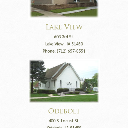
Lake View
603 3rd St.
Lake View , IA 51450
Phone: (712) 657-8551
Odebolt
400 S. Locust St.
Odebolt , IA 51458