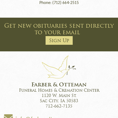
Phone: (712) 664-2515
Get new obituaries sent directly
to your email
Sign Up
Farber & Otteman
Funeral Homes & Cremation Center
1120 W. Main St.
Sac City, IA 50583
712-662-7135