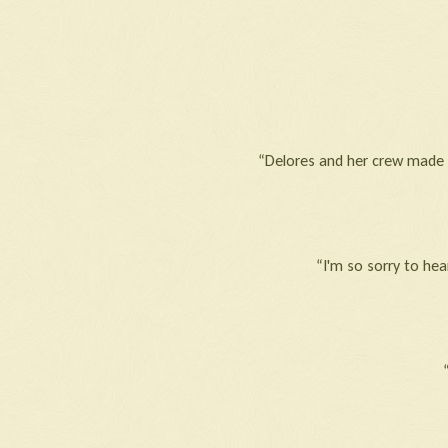
“Delores and her crew made t
“I'm so sorry to hea