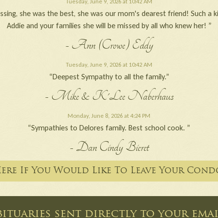
Tuesday, June 9, 2026 at 10:42 AM
ssing, she was the best, she was our mom's dearest friend! Such a ki
Addie and your families she will be missed by all who knew her! ”
- Ann (Crowe) Eddy
Tuesday, June 9, 2026 at 10:42 AM
“Deepest Sympathy to all the family.”
- Mike & K'Lee Naberhaus
Monday, June 8, 2026 at 4:24 PM
“Sympathies to Delores family. Best school cook. ”
- Dan Cindy Bieret
Here If You Would Like To Leave Your Cond
ituaries sent directly to your em