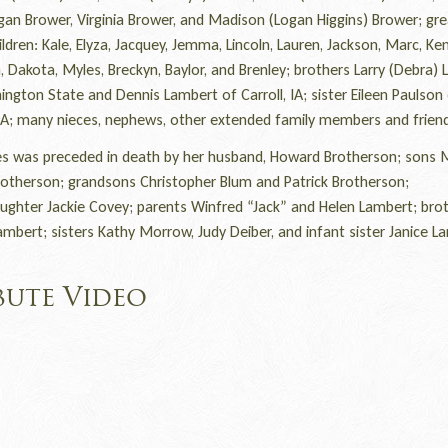
gan Brower, Virginia Brower, and Madison (Logan Higgins) Brower; gre
ldren: Kale, Elyza, Jacquey, Jemma, Lincoln, Lauren, Jackson, Marc, Ken
 Dakota, Myles, Breckyn, Baylor, and Brenley; brothers Larry (Debra)
ngton State and Dennis Lambert of Carroll, IA; sister Eileen Paulson
, IA; many nieces, nephews, other extended family members and frien
 was preceded in death by her husband, Howard Brotherson; sons 
rotherson; grandsons Christopher Blum and Patrick Brotherson;
ughter Jackie Covey; parents Winfred “Jack” and Helen Lambert; bro
ambert; sisters Kathy Morrow, Judy Deiber, and infant sister Janice L
bute Video