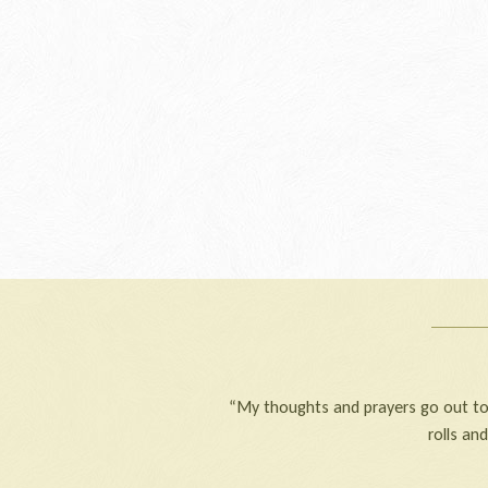
“My thoughts and prayers go out to 
rolls an