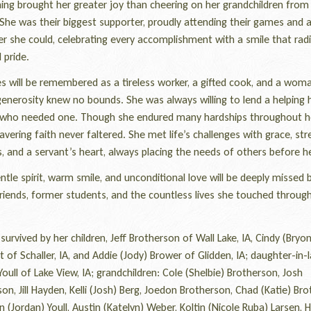
ing brought her greater joy than cheering on her grandchildren from
She was their biggest supporter, proudly attending their games and ac
r she could, celebrating every accomplishment with a smile that rad
 pride.
 will be remembered as a tireless worker, a gifted cook, and a wom
enerosity knew no bounds. She was always willing to lend a helping 
who needed one. Though she endured many hardships throughout her
vering faith never faltered. She met life’s challenges with grace, str
, and a servant’s heart, always placing the needs of others before h
le spirit, warm smile, and unconditional love will be deeply missed 
friends, former students, and the countless lives she touched throug
urvived by her children, Jeff Brotherson of Wall Lake, IA, Cindy (Bryon
 of Schaller, IA, and Addie (Jody) Brower of Glidden, IA; daughter-in-l
Youll of Lake View, IA; grandchildren: Cole (Shelbie) Brotherson, Josh
on, Jill Hayden, Kelli (Josh) Berg, Joedon Brotherson, Chad (Katie) Bro
(Jordan) Youll, Austin (Katelyn) Weber, Koltin (Nicole Ruba) Larsen, 