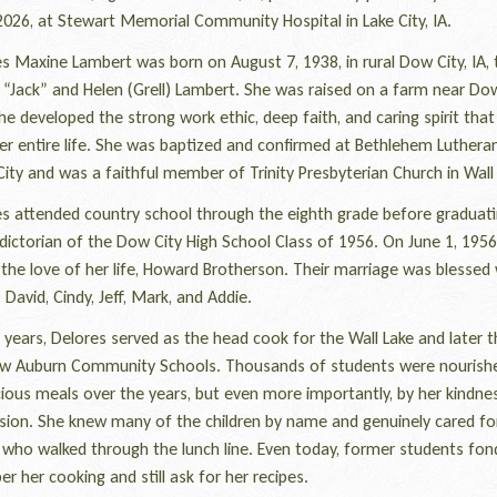
2026, at Stewart Memorial Community Hospital in Lake City, IA.
 Maxine Lambert was born on August 7, 1938, in rural Dow City, IA, 
“Jack” and Helen (Grell) Lambert. She was raised on a farm near Dow
e developed the strong work ethic, deep faith, and caring spirit tha
er entire life. She was baptized and confirmed at Bethlehem Luthera
ity and was a faithful member of Trinity Presbyterian Church in Wall 
 attended country school through the eighth grade before graduati
dictorian of the Dow City High School Class of 1956. On June 1, 1956
the love of her life, Howard Brotherson. Their marriage was blessed 
: David, Cindy, Jeff, Mark, and Addie.
ears, Delores served as the head cook for the Wall Lake and later t
ew Auburn Community Schools. Thousands of students were nourish
cious meals over the years, but even more importantly, by her kindne
ion. She knew many of the children by name and genuinely cared fo
 who walked through the lunch line. Even today, former students fon
 her cooking and still ask for her recipes.