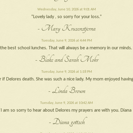
Wednesday, June 10, 2026 at 9:01 AM
“Lovely lady , so sorry for your loss.”
- Mary Krusenstjerna
Tuesday, June 9, 2026 at 4:44 PM
he best school lunches. That will always be a memory in our minds. W
- Blake and Sarah Mohr
Tuesday, June 9, 2026 at 1:18 PM
r if Delores death. She was such a nice lady. My mom enjoyed having
- Linda Brown
Tuesday, June 9, 2026 at 10:42 AM
“I am so sorry to hear about Delores my prayers are with you. Diana 
- Diana gottsch