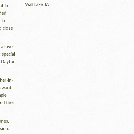
Wall Lake, IA
t in
tied
 in
d close
 a love
 special
e Dayton
her-in-
Howard
mple
ed their
ones,
sion.