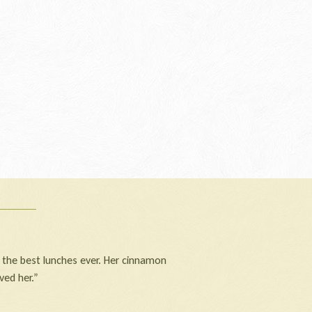
 the best lunches ever. Her cinnamon
ved her.”