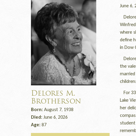
June 6, 
Delores
Winfred 
where sh
define h
in Dow C
Delores
the vale
married 
children
For 33 y
Delores M.
Lake Vi
Brotherson
her deli
Born:
August 7, 1938
compass
Died:
June 6, 2026
student
Age:
87
remember