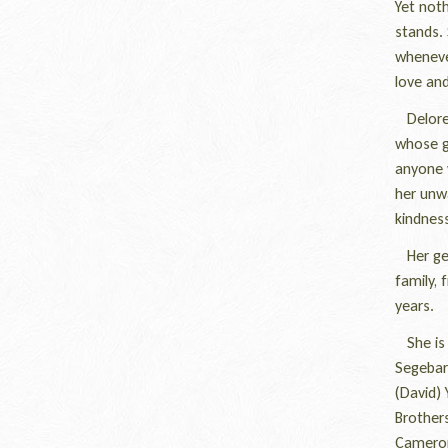
Yet noth
stands. 
wheneve
love and
Delores
whose g
anyone 
her unwa
kindness
Her gent
family, 
years.
She is s
Segebart
(David) 
Brothers
Cameron 