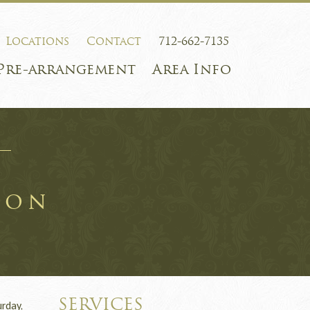
Locations
Contact
712-662-7135
Pre-arrangement
Area Info
son
SERVICES
rday,