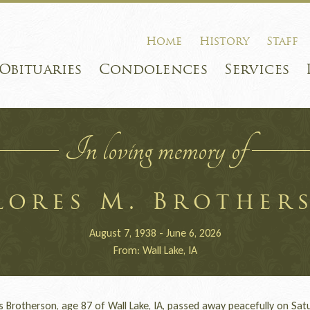
Home
History
Staff
Obituaries
Condolences
Services
In loving memory of
lores M. Brother
August 7, 1938 - June 6, 2026
From: Wall Lake, IA
Brotherson, age 87 of Wall Lake, IA, passed away peacefully on Satu