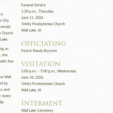
Funeral Service
1:30 p.m., Thursday
to
June 11, 2026
 City,
Trinity Presbyterian Church
t would
Wall Lake, IA
n Church
Lake.
OFFICIATING
ng as
Pastor Randy Russom
, she
with five
VISITATION
5:00 p.m. - 7:00 p.m., Wednesday
he Wall
June 10, 2026
ed by
Trinity Presbyterian Church
ss and
Wall Lake, IA
r every
dly
INTERMENT
Wall Lake Cemetery