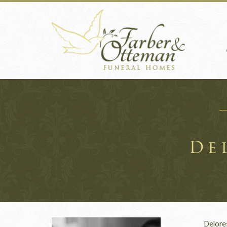
De
Delores 