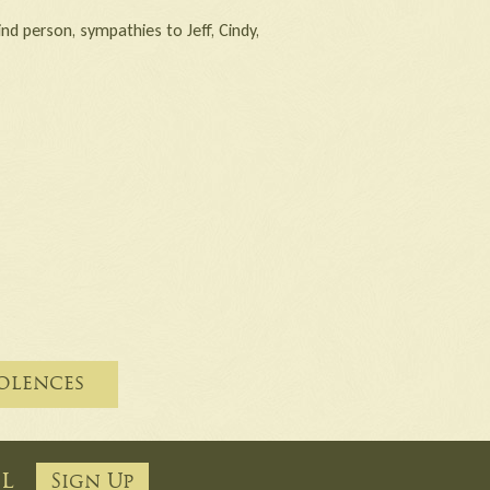
nd person, sympathies to Jeff, Cindy,
olences
ail
Sign Up