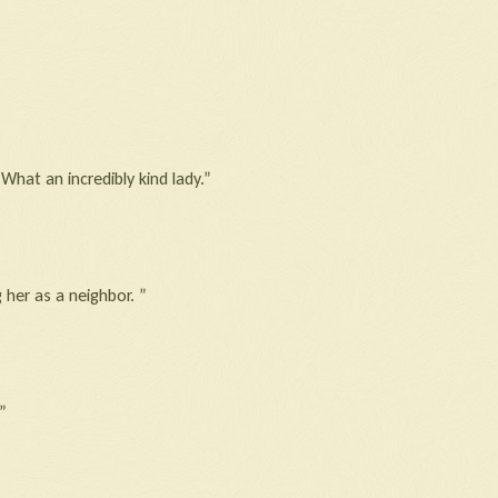
hat an incredibly kind lady.”
 her as a neighbor. ”
”