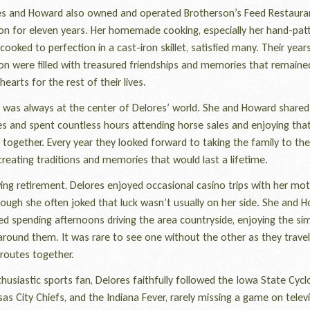
 and Howard also owned and operated Brotherson’s Feed Restauran
on for eleven years. Her homemade cooking, especially her hand-pat
cooked to perfection in a cast-iron skillet, satisfied many. Their years
on were filled with treasured friendships and memories that remaine
 hearts for the rest of their lives.
was always at the center of Delores’ world. She and Howard shared
s and spent countless hours attending horse sales and enjoying that
together. Every year they looked forward to taking the family to th
reating traditions and memories that would last a lifetime.
ng retirement, Delores enjoyed occasional casino trips with her mot
hough she often joked that luck wasn’t usually on her side. She and 
ed spending afternoons driving the area countryside, enjoying the si
round them. It was rare to see one without the other as they travel
 routes together.
siastic sports fan, Delores faithfully followed the Iowa State Cycl
as City Chiefs, and the Indiana Fever, rarely missing a game on televi