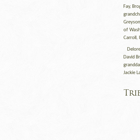
Fay, Bro
grandchi
Greyson,
of Washi
Carroll
Delores
David B
grandda
Jackie L
Tri