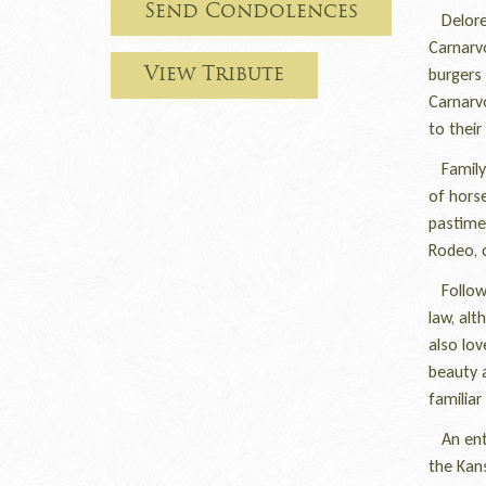
Send Condolences
Delores
Carnarv
burgers 
View Tribute
Carnarv
to their
Family 
of horse
pastime 
Rodeo, c
Followi
law, alt
also lov
beauty a
familiar
An enthu
the Kans