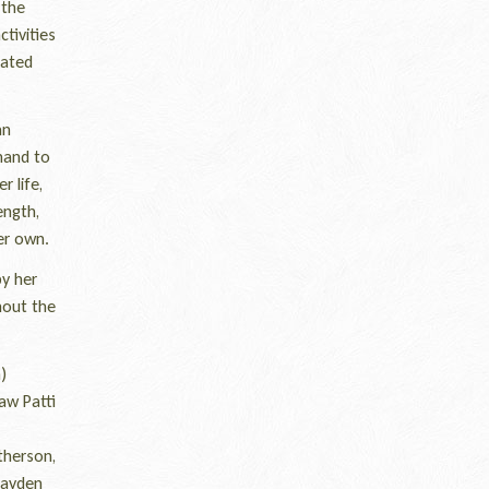
 the
tivities
iated
an
hand to
 life,
ength,
er own.
by her
hout the
)
aw Patti
therson,
Hayden