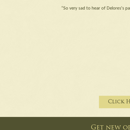
“So very sad to hear of Delores's pa
Click 
Get new ob