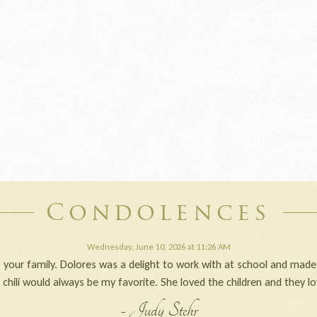
Condolences
Wednesday, June 10, 2026 at 11:26 AM
your family. Dolores was a delight to work with at school and made
d chili would always be my favorite. She loved the children and they lo
- Judy Stehr