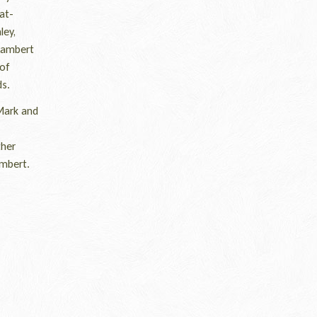
at-
ley,
 Lambert
 of
ds.
Mark and
ther
ambert.