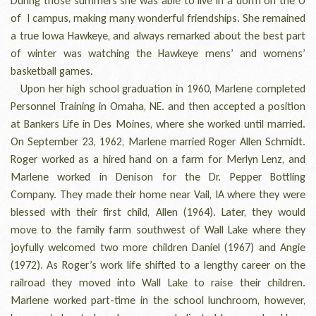
During those summers she was able to live in a dorm on the U
of I campus, making many wonderful friendships. She remained
a true Iowa Hawkeye, and always remarked about the best part
of winter was watching the Hawkeye mens’ and womens’
basketball games.
Upon her high school graduation in 1960, Marlene completed
Personnel Training in Omaha, NE. and then accepted a position
at Bankers Life in Des Moines, where she worked until married.
On September 23, 1962, Marlene married Roger Allen Schmidt.
Roger worked as a hired hand on a farm for Merlyn Lenz, and
Marlene worked in Denison for the Dr. Pepper Bottling
Company. They made their home near Vail, IA where they were
blessed with their first child, Allen (1964). Later, they would
move to the family farm southwest of Wall Lake where they
joyfully welcomed two more children Daniel (1967) and Angie
(1972). As Roger’s work life shifted to a lengthy career on the
railroad they moved into Wall Lake to raise their children.
Marlene worked part-time in the school lunchroom, however,