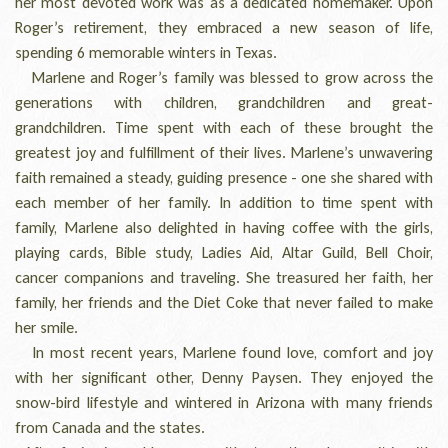
her most devoted work was as a dedicated homemaker. Upon
Roger’s retirement, they embraced a new season of life,
spending 6 memorable winters in Texas.
Marlene and Roger’s family was blessed to grow across the
generations with children, grandchildren and great-
grandchildren. Time spent with each of these brought the
greatest joy and fulfillment of their lives. Marlene’s unwavering
faith remained a steady, guiding presence - one she shared with
each member of her family. In addition to time spent with
family, Marlene also delighted in having coffee with the girls,
playing cards, Bible study, Ladies Aid, Altar Guild, Bell Choir,
cancer companions and traveling. She treasured her faith, her
family, her friends and the Diet Coke that never failed to make
her smile.
In most recent years, Marlene found love, comfort and joy
with her significant other, Denny Paysen. They enjoyed the
snow-bird lifestyle and wintered in Arizona with many friends
from Canada and the states.