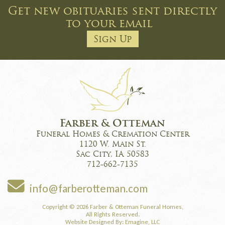
Get new obituaries sent directly
to your email
Sign Up
Farber & Otteman
Funeral Homes & Cremation Center
1120 W. Main St.
Sac City, IA 50583
712-662-7135
info@farberotteman.com
Copyright © 2026 Farber & Otteman Funeral Homes,
All Rights Reserved.
Website Designed By:
Emagine, LLC