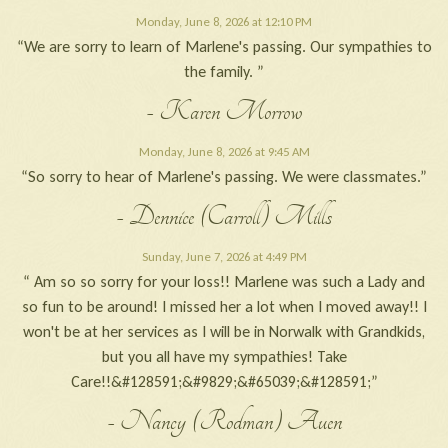
Monday, June 8, 2026 at 12:10 PM
“We are sorry to learn of Marlene's passing. Our sympathies to
the family. ”
- Karen Morrow
Monday, June 8, 2026 at 9:45 AM
“So sorry to hear of Marlene's passing. We were classmates.”
- Dennice (Carroll) Mills
Sunday, June 7, 2026 at 4:49 PM
“ Am so so sorry for your loss!! Marlene was such a Lady and
so fun to be around! I missed her a lot when I moved away!! I
won't be at her services as I will be in Norwalk with Grandkids,
but you all have my sympathies! Take
Care!!&#128591;&#9829;&#65039;&#128591;”
- Nancy (Rodman) Auen