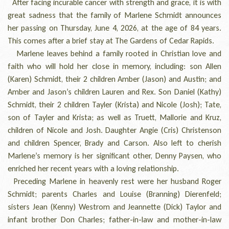
After facing incurable cancer with strength and grace, it is with
great sadness that the family of Marlene Schmidt announces
her passing on Thursday, June 4, 2026, at the age of 84 years.
This comes after a brief stay at The Gardens of Cedar Rapids.
Marlene leaves behind a family rooted in Christian love and
faith who will hold her close in memory, including: son Allen
(Karen) Schmidt, their 2 children Amber (Jason) and Austin; and
Amber and Jason’s children Lauren and Rex. Son Daniel (Kathy)
Schmidt, their 2 children Tayler (Krista) and Nicole (Josh); Tate,
son of Tayler and Krista; as well as Truett, Mallorie and Kruz,
children of Nicole and Josh. Daughter Angie (Cris) Christenson
and children Spencer, Brady and Carson. Also left to cherish
Marlene’s memory is her significant other, Denny Paysen, who
enriched her recent years with a loving relationship.
Preceding Marlene in heavenly rest were her husband Roger
Schmidt; parents Charles and Louise (Branning) Dierenfeld;
sisters Jean (Kenny) Westrom and Jeannette (Dick) Taylor and
infant brother Don Charles; father-in-law and mother-in-law