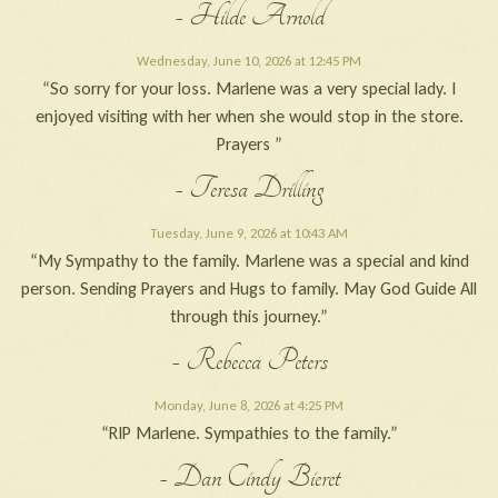
- Hilde Arnold
Wednesday, June 10, 2026 at 12:45 PM
“So sorry for your loss. Marlene was a very special lady. I
enjoyed visiting with her when she would stop in the store.
Prayers ”
- Teresa Drilling
Tuesday, June 9, 2026 at 10:43 AM
“My Sympathy to the family. Marlene was a special and kind
person. Sending Prayers and Hugs to family. May God Guide All
through this journey.”
- Rebecca Peters
Monday, June 8, 2026 at 4:25 PM
“RIP Marlene. Sympathies to the family.”
- Dan Cindy Bieret