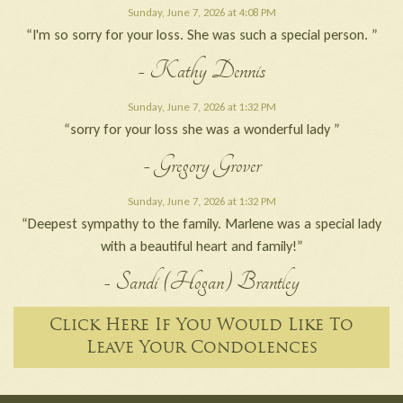
Sunday, June 7, 2026 at 4:08 PM
“I'm so sorry for your loss. She was such a special person. ”
- Kathy Dennis
Sunday, June 7, 2026 at 1:32 PM
“sorry for your loss she was a wonderful lady ”
- Gregory Grover
Sunday, June 7, 2026 at 1:32 PM
“Deepest sympathy to the family. Marlene was a special lady
with a beautiful heart and family!”
- Sandi (Hogan) Brantley
Click Here If You Would Like To
Leave Your Condolences