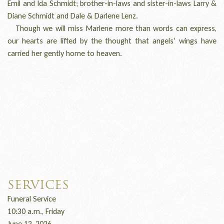
Emil and Ida Schmidt; brother-in-laws and sister-in-laws Larry &
Diane Schmidt and Dale & Darlene Lenz.
Though we will miss Marlene more than words can express,
our hearts are lifted by the thought that angels’ wings have
carried her gently home to heaven.
SERVICES
Funeral Service
10:30 a.m., Friday
June 12, 2026