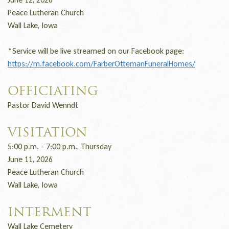
Peace Lutheran Church
Wall Lake, Iowa
*Service will be live streamed on our Facebook page:
https://m.facebook.com/FarberOttemanFuneralHomes/
OFFICIATING
Pastor David Wenndt
VISITATION
5:00 p.m. - 7:00 p.m., Thursday
June 11, 2026
Peace Lutheran Church
Wall Lake, Iowa
INTERMENT
Wall Lake Cemetery