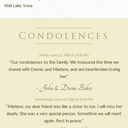
Wall Lake, Iowa
Condolences
Friday, June 12, 2026 at 11:01 AM
“Our condolences to the family. We treasured the time we
shared with Dennis and Marlene, and are heartbroken losing
her.”
- John & Drena Baker
Wednesday, June 10, 2026 at 12:45 PM
“Marlene, my dear friend was like a sister to me. I will miss her
dearly. She was a very special person. Sometime we will meet
again. Rest in peace.”