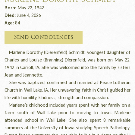
Marlene Dorothy Schmidt
Born:
May 22, 1942
Died:
June 4, 2026
Age:
84
Send Condolences
Marlene Dorothy (Dierenfeld) Schmidt, youngest daughter of
Charles and Louise (Branning) Dierenfeld, was born on May 22,
1942 in Carroll, IA. She was welcomed into the family by sisters
Jean and Jeannette.
She was baptized, confirmed and married at Peace Lutheran
Church in Wall Lake, IA, Her unwavering faith in Christ guided her
life with humility, kindness, strength and compassion.
Marlene’s childhood included years spent with her family on a
farm south of Wall Lake prior to moving to town. Marlene
attended school in Wall Lake. She also spent 8 remarkable
summers at the University of Iowa studying Speech Pathology.