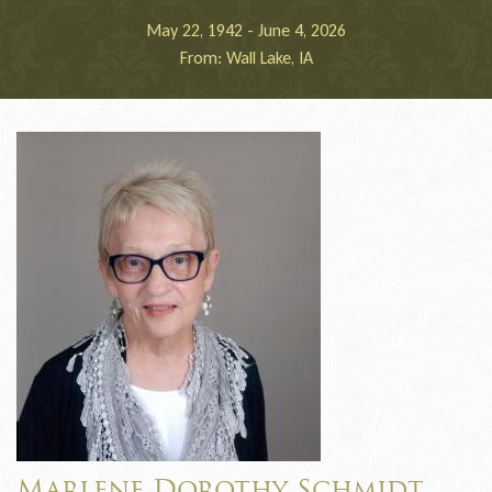
May 22, 1942 - June 4, 2026
From: Wall Lake, IA