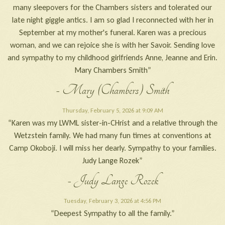
many sleepovers for the Chambers sisters and tolerated our
late night giggle antics. I am so glad I reconnected with her in
September at my mother's funeral. Karen was a precious
woman, and we can rejoice she is with her Savoir. Sending love
and sympathy to my childhood girlfriends Anne, Jeanne and Erin.
Mary Chambers Smith”
- Mary (Chambers) Smith
Thursday, February 5, 2026 at 9:09 AM
“Karen was my LWML sister-in-CHrist and a relative through the
Wetzstein family. We had many fun times at conventions at
Camp Okoboji. I will miss her dearly. Sympathy to your families.
Judy Lange Rozek”
- Judy Lange Rozek
Tuesday, February 3, 2026 at 4:56 PM
“Deepest Sympathy to all the family.”