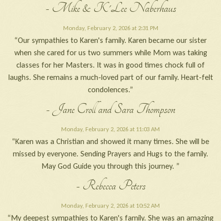
- Mike & K'Lee Naberhaus
Monday, February 2, 2026 at 2:31 PM
“Our sympathies to Karen's family. Karen became our sister
when she cared for us two summers while Mom was taking
classes for her Masters. It was in good times chock full of
laughs. She remains a much-loved part of our family. Heart-felt
condolences.”
- Jane Croll and Sara Thompson
Monday, February 2, 2026 at 11:03 AM
“Karen was a Christian and showed it many times. She will be
missed by everyone. Sending Prayers and Hugs to the family.
May God Guide you through this journey. ”
- Rebecca Peters
Monday, February 2, 2026 at 10:52 AM
“My deepest sympathies to Karen's family. She was an amazing