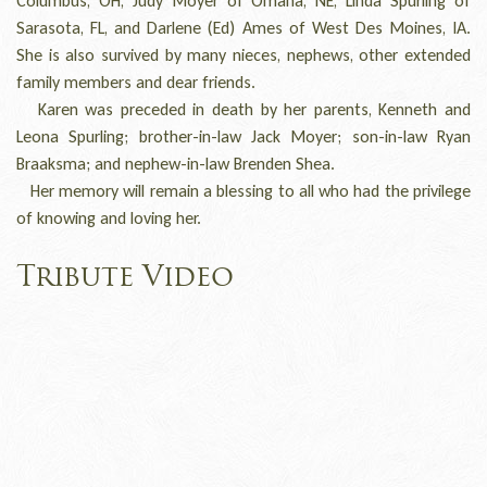
Columbus, OH, Judy Moyer of Omaha, NE, Linda Spurling of
Sarasota, FL, and Darlene (Ed) Ames of West Des Moines, IA.
She is also survived by many nieces, nephews, other extended
family members and dear friends.
Karen was preceded in death by her parents, Kenneth and
Leona Spurling; brother-in-law Jack Moyer; son-in-law Ryan
Braaksma; and nephew-in-law Brenden Shea.
Her memory will remain a blessing to all who had the privilege
of knowing and loving her.
Tribute Video