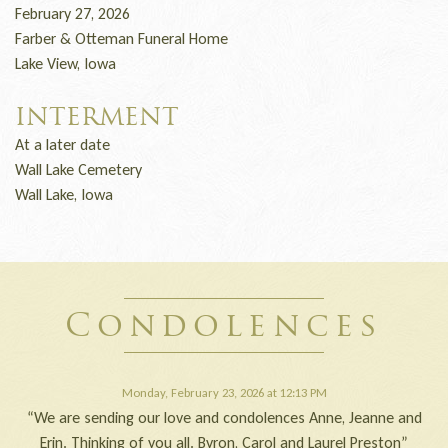
February 27, 2026
Farber & Otteman Funeral Home
Lake View, Iowa
INTERMENT
At a later date
Wall Lake Cemetery
Wall Lake, Iowa
Condolences
Monday, February 23, 2026 at 12:13 PM
“We are sending our love and condolences Anne, Jeanne and
Erin. Thinking of you all. Byron, Carol and Laurel Preston”