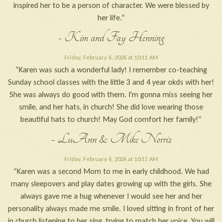
inspired her to be a person of character. We were blessed by
her life.”
- Kim and Fay Henning
Friday, February 6, 2026 at 10:11 AM
“Karen was such a wonderful lady! I remember co-teaching
Sunday school classes with the little 3 and 4 year okds with her!
She was always do good with them. I'm gonna miss seeing her
smile, and her hats, in church! She did love wearing those
beautiful hats to church! May God comfort her family!”
- LuAnn & Mike Norris
Friday, February 6, 2026 at 10:11 AM
“Karen was a second Mom to me in early childhood. We had
many sleepovers and play dates growing up with the girls. She
always gave me a hug whenever I would see her and her
personality always made me smile. I loved sitting in front of her
in church listening to her sing, trying to match her voice. You will