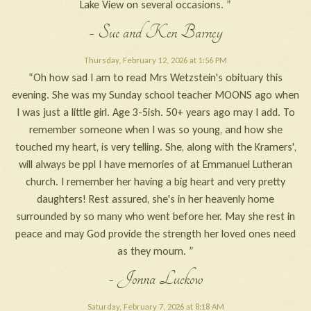
Lake View on several occasions. ”
- Sue and Ken Barney
Thursday, February 12, 2026 at 1:56 PM
“Oh how sad I am to read Mrs Wetzstein's obituary this
evening. She was my Sunday school teacher MOONS ago when
I was just a little girl. Age 3-5ish. 50+ years ago may I add. To
remember someone when I was so young, and how she
touched my heart, is very telling. She, along with the Kramers',
will always be ppl I have memories of at Emmanuel Lutheran
church. I remember her having a big heart and very pretty
daughters! Rest assured, she's in her heavenly home
surrounded by so many who went before her. May she rest in
peace and may God provide the strength her loved ones need
as they mourn. ”
- Jonna Luckow
Saturday, February 7, 2026 at 8:18 AM