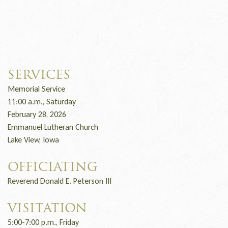
SERVICES
Memorial Service
11:00 a.m., Saturday
February 28, 2026
Emmanuel Lutheran Church
Lake View, Iowa
OFFICIATING
Reverend Donald E. Peterson III
VISITATION
5:00-7:00 p.m., Friday