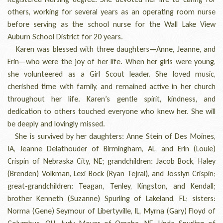
others, working for several years as an operating room nurse
before serving as the school nurse for the Wall Lake View
Auburn School District for 20 years.
Karen was blessed with three daughters—Anne, Jeanne, and
Erin—who were the joy of her life. When her girls were young,
she volunteered as a Girl Scout leader. She loved music,
cherished time with family, and remained active in her church
throughout her life. Karen’s gentle spirit, kindness, and
dedication to others touched everyone who knew her. She will
be deeply and lovingly missed.
She is survived by her daughters: Anne Stein of Des Moines,
IA, Jeanne Delathouder of Birmingham, AL, and Erin (Louie)
Crispin of Nebraska City, NE; grandchildren: Jacob Bock, Haley
(Brenden) Volkman, Lexi Bock (Ryan Tejral), and Josslyn Crispin;
great-grandchildren: Teagan, Tenley, Kingston, and Kendall;
brother Kenneth (Suzanne) Spurling of Lakeland, FL; sisters:
Norma (Gene) Seymour of Libertyville, IL, Myrna (Gary) Floyd of