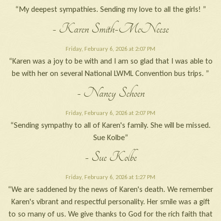
“My deepest sympathies. Sending my love to all the girls! ”
- Karen Smith-McNeese
Friday, February 6, 2026 at 2:07 PM
“Karen was a joy to be with and I am so glad that I was able to
be with her on several National LWML Convention bus trips. ”
- Nancy Schoen
Friday, February 6, 2026 at 2:07 PM
“Sending sympathy to all of Karen's family. She will be missed.
Sue Kolbe”
- Sue Kolbe
Friday, February 6, 2026 at 1:27 PM
“We are saddened by the news of Karen's death. We remember
Karen's vibrant and respectful personality. Her smile was a gift
to so many of us. We give thanks to God for the rich faith that