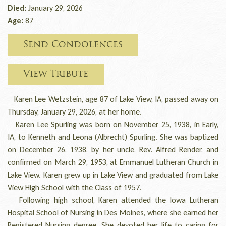
Died:
January 29, 2026
Age:
87
Send Condolences
View Tribute
Karen Lee Wetzstein, age 87 of Lake View, IA, passed away on
Thursday, January 29, 2026, at her home.
Karen Lee Spurling was born on November 25, 1938, in Early,
IA, to Kenneth and Leona (Albrecht) Spurling. She was baptized
on December 26, 1938, by her uncle, Rev. Alfred Render, and
confirmed on March 29, 1953, at Emmanuel Lutheran Church in
Lake View. Karen grew up in Lake View and graduated from Lake
View High School with the Class of 1957.
Following high school, Karen attended the Iowa Lutheran
Hospital School of Nursing in Des Moines, where she earned her
Registered Nursing degree. She devoted her life to caring for