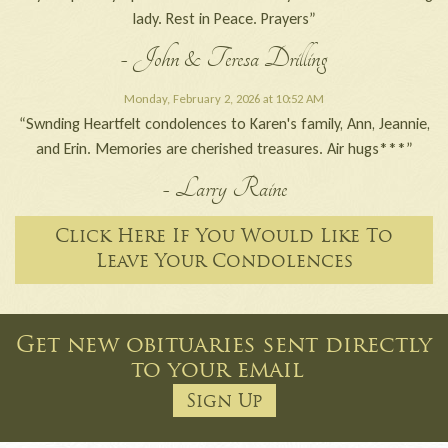
lady. Rest in Peace. Prayers”
- John & Teresa Drilling
Monday, February 2, 2026 at 10:52 AM
“Swnding Heartfelt condolences to Karen's family, Ann, Jeannie,
and Erin. Memories are cherished treasures. Air hugs***”
- Larry Raine
Click Here If You Would Like To
Leave Your Condolences
Get new obituaries sent directly
to your email
Sign Up