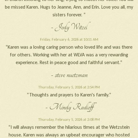
be missed Karen. Hugs to Jeanne, Ann, and Erin. Love you all, my
sisters forever. ”
- Jody Witzel
Friday, February 6, 2026 at 10:11 AM
“Karen was a loving caring person who loved life and was there
for others. Working with her at WLVA was a very rewarding
experience. Rest in peace good and faithful servant.”
- steve nuetzman
Thursday, February 5, 2026 at 2:54 PM
“Thoughts and prayers to Karen's family.”
- Mindy Radloff
Thursday, February 5, 2026 at 2:08 PM
“I will always remember the hilarious times at the Wetzstein
house. Karen was always an upbeat encourager who hosted