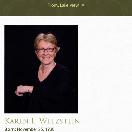
From: Lake View, IA
Karen L. Wetzstein
Born:
November 25, 1938