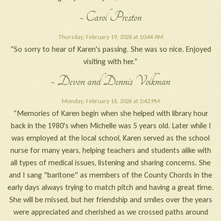
- Carol Preston
Thursday, February 19, 2026 at 10:44 AM
“So sorry to hear of Karen's passing. She was so nice. Enjoyed
visiting with her.”
- Devon and Dennis Volkman
Monday, February 16, 2026 at 2:42 PM
“Memories of Karen begin when she helped with library hour
back in the 1980's when Michelle was 5 years old. Later while I
was employed at the local school, Karen served as the school
nurse for many years, helping teachers and students alike with
all types of medical issues, listening and sharing concerns. She
and I sang "baritone" as members of the County Chords in the
early days always trying to match pitch and having a great time.
She will be missed, but her friendship and smiles over the years
were appreciated and cherished as we crossed paths around