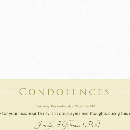
Condolences
Thursday, December 4, 2025 at 7:47 PM
 for your loss. Your family is in our prayers and thoughts during this d
- Jennifer Heflebower (Prill)