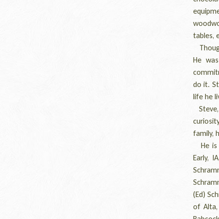
equipme
woodwor
tables, 
Though 
He was 
commitme
do it. 
life he l
Steve, o
curiosit
family, 
He is s
Early, I
Schram
Schramm
(Ed) Sch
of Alta,
Babcock 