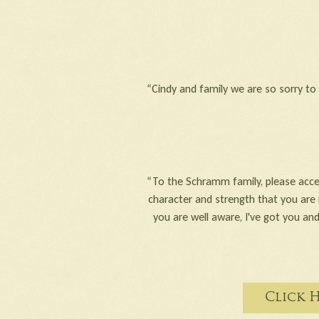
“Cindy and family we are so sorry t
“To the Schramm family, please acce
character and strength that you are 
you are well aware, I've got you and
Click 