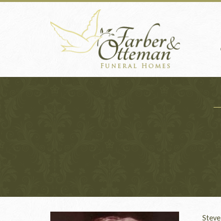
Steve S