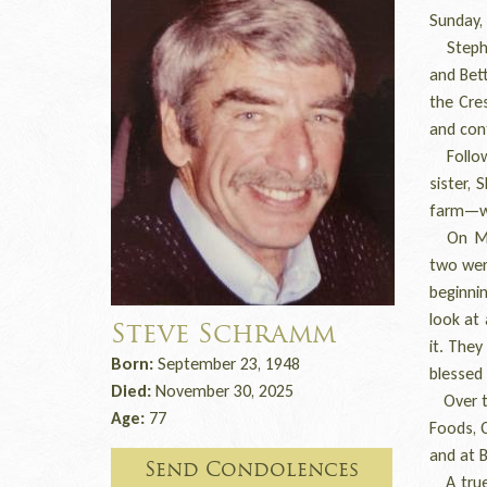
Sunday,
Stephen
and Bet
the Cre
and conf
Followi
sister,
farm—wo
On May 
two wer
beginnin
look at
Steve Schramm
it. They
Born:
September 23, 1948
blessed
Died:
November 30, 2025
Over th
Age:
77
Foods, C
and at B
Send Condolences
A true 