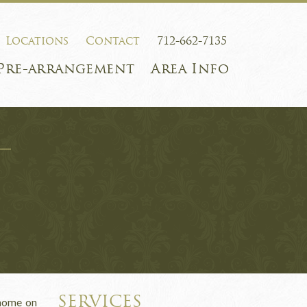
Locations
Contact
712-662-7135
Pre-arrangement
Area Info
SERVICES
 home on