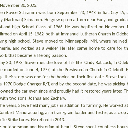
 November 30, 2025.
 Royce Schramm was born September 23, 1948, in Sac City, IA, 
ty (Hartman) Schramm. He grew up on a farm near Early and gradua
stland High School Class of 1966. He was baptized on November 1
irmed on April 15, 1962, both at Immanuel Lutheran Church in Odebol
ng high school, Steve moved to Minneapolis, MN, where he lived 
 Sherrie, and worked as a welder. He later came home to care for th
rk that became a lifelong passion.
30, 1973, Steve met the love of his life, Cindy Babcock, in Odeb
e married on June 4, 1977, at the Presbyterian Church in Odebolt. 
g, their story was one for the books: on their first date, Steve took
 a 1970 Dodge Charger R/T, and by the second date, he was picking h
 owned the car ever since and proudly had it restored years later. 
 with two sons, Joshua and Zachary.
e years, Steve held many jobs in addition to farming. He worked at 
ornbelt Manufacturing, as a train/grain loader and tester, as a crop 
rite Strike Lures. He retired in 2013.
outdoorsman and historian at heart, Steve spent countless hours