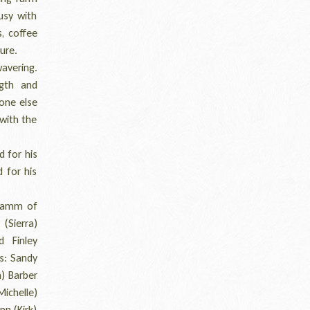
usy with
, coffee
ure.
avering.
ngth and
yone else
with the
d for his
d for his
hramm of
 (Sierra)
 Finley
s: Sandy
m) Barber
Michelle)
nn (Kirk)