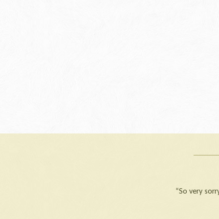
“So very sorry