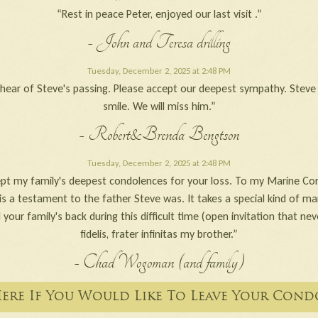
“Rest in peace Peter, enjoyed our last visit .”
- John and Teresa drilling
Tuesday, December 2, 2025 at 2:48 PM
o hear of Steve's passing. Please accept our deepest sympathy. Stev
smile. We will miss him.”
- Robert&Brenda Bengtson
Tuesday, December 2, 2025 at 2:48 PM
pt my family's deepest condolences for your loss. To my Marine Cor
is a testament to the father Steve was. It takes a special kind of ma
 your family's back during this difficult time (open invitation that ne
fidelis, frater infinitas my brother.”
- Chad Wogoman (and family)
Here If You Would Like To Leave Your Cond