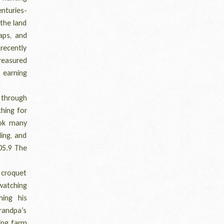
nturies-
 the land
aps, and
recently
treasured
 earning
 through
ching for
ook many
ing, and
105.9 The
 croquet
watching
ing his
Grandpa’s
ring farm