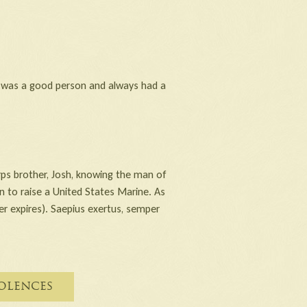
e was a good person and always had a
ps brother, Josh, knowing the man of
n to raise a United States Marine. As
ver expires). Saepius exertus, semper
olences