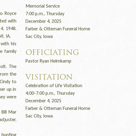
Memorial Service
to Royce
7:00 p.m., Thursday
ted with
December 4, 2025
4, 1948,
Farber & Otteman Funeral Home
t, IA.
Sac City, Iowa
with his
e family
OFFICIATING
Pastor Ryan Helmkamp
olt. The
From the
VISITATION
 Cindy to
Celebration of Life Visitation
er up in
4:00-7:00 p.m., Thursday
They were
December 4, 2025
Farber & Otteman Funeral Home
Bill Mar
Sac City, Iowa
adjuster,
 hunting