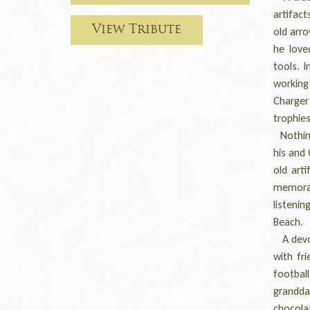
artifac
View Tribute
old arro
he love
tools. 
working 
Charger
trophies
Nothing
his and 
old art
memorab
listenin
Beach.
A devot
with fr
footba
granddau
chocolat