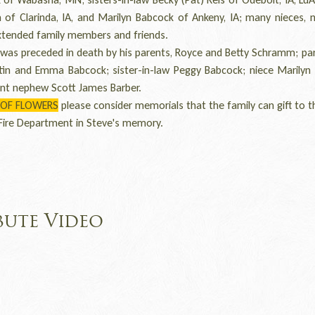
of Clarinda, IA, and Marilyn Babcock of Ankeny, IA; many nieces, 
xtended family members and friends.
as preceded in death by his parents, Royce and Betty Schramm; par
tin and Emma Babcock; sister-in-law Peggy Babcock; niece Marilyn 
ant nephew Scott James Barber.
 OF FLOWERS
please consider memorials that the family can gift to t
Fire Department in Steve's memory.
bute Video