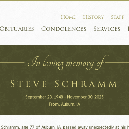
Home
History
Staff
Obituaries
Condolences
Services
In loving memory of
Steve Schramm
September 23, 1948 - November 30, 2025
From: Auburn, IA
chramm, age 77 of Auburn, IA, passed away unexpectedly at his