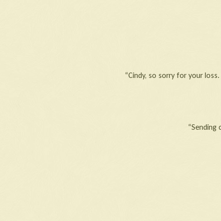
“Cindy, so sorry for your los
“Sending 