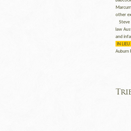
Marcum 
other e
Steve w
law Aus
and inf
IN LIEU
Auburn 
Tri