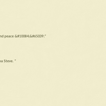
ve and peace &#10084;&#65039;”
a Steve. ”