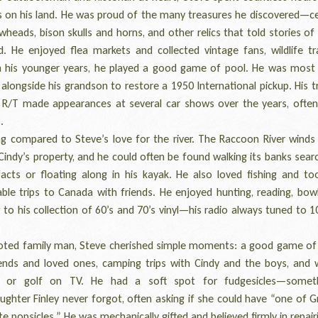
ts on his land. He was proud of the many treasures he discovered—ce
wheads, bison skulls and horns, and other relics that told stories of
d. He enjoyed flea markets and collected vintage fans, wildlife tr
In his younger years, he played a good game of pool. He was most 
alongside his grandson to restore a 1950 International pickup. His 
 R/T made appearances at several car shows over the years, often
.
 compared to Steve’s love for the river. The Raccoon River winds
Cindy’s property, and he could often be found walking its banks sear
ifacts or floating along in his kayak. He also loved fishing and t
le trips to Canada with friends. He enjoyed hunting, reading, bowl
g to his collection of 60’s and 70’s vinyl—his radio always tuned to 
ed family man, Steve cherished simple moments: a good game of
iends and loved ones, camping trips with Cindy and the boys, and 
ll or golf on TV. He had a soft spot for fudgesicles—someth
ghter Finley never forgot, often asking if she could have “one of 
e popsicles.” He was mechanically gifted and believed firmly in repai