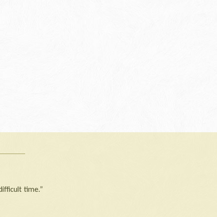
ifficult time.”