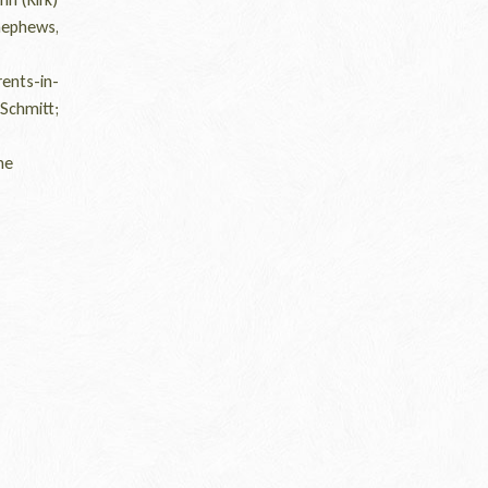
nephews,
ents-in-
Schmitt;
he