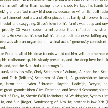
nt himself rather than hauling it to a shop. He kept his hands b
king and crafted many birdhouses, decorative windmills, quilt racks
entertainment centers, and other pieces that family will forever treas
quiet and easygoing, Steve’s love for his family was deep and unw
proudly 30 years sober, a milestone that reflected his stre
nt. He even cut his own hair his entire adult life, never letting an
Steve was also an organ donor—a final act of generosity consistent 
ived.
r Peter as all of his close friends would call him, will be remembere
y, his craftsmanship, his steady presence, and the deep love he hel
his land, and the river that ran through it.
urvived by his wife, Cindy Schramm of Auburn, IA; sons Josh Sc
A, and Zach (Brittany) Schramm of Carroll, IA; grandchildren: Jacob
m, Jaron and Jayden Schramm, Hayden, Hadleigh, Devynn, and
; great-grandchildren Olive, Desmond, and Bennett Schramm; sister
mitt of Early, IA, Sherrie (Will) Malmborg of Washington, Sydney (Ji
 IA, and Sue (Roger) Vandenberg of Alta, IA; brother-in-law Rick (
of Wabasha, MN; sisters-in-law Becky (Pat) Reis of Odebolt, IA, LuA