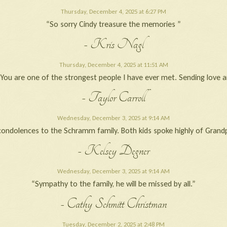
Thursday, December 4, 2025 at 6:27 PM
“So sorry Cindy treasure the memories ”
- Kris Nagl
Thursday, December 4, 2025 at 11:51 AM
s. You are one of the strongest people I have ever met. Sending lo
- Taylor Carroll
Wednesday, December 3, 2025 at 9:14 AM
condolences to the Schramm family. Both kids spoke highly of Grandp
- Kelsey Degner
Wednesday, December 3, 2025 at 9:14 AM
“Sympathy to the family, he will be missed by all.”
- Cathy Schmitt Christman
Tuesday, December 2, 2025 at 2:48 PM