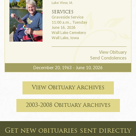
Lake View, IA
SERVICES
Graveside Service
11:00 a.m., Tuesday
June 16, 2026
Wall Lake Cemetery
Wall Lake, Iowa
View Obituary
Send Condolences
December 20, 1963 - June 10, 2026
View Obituary Archives
2003-2008 Obituary Archives
Get new obituaries sent directly