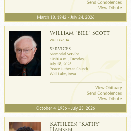
Send Condolences
View Tribute
March 18, 1942 - July 24, 2026
William "Bill" Scott
Wall Lake, IA
SERVICES
Memorial Service
10:30 a.m., Tuesday
July 28, 2026
Peace Lutheran Church
Wall Lake, Iowa
View Obituary
Send Condolences
View Tribute
October 4, 1936 - July 23, 2026
Kathleen "Kathy"
Hansen