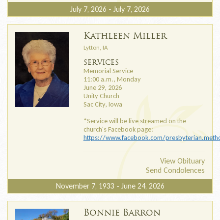
July 7, 2026 - July 7, 2026
Kathleen Miller
Lytton, IA
SERVICES
Memorial Service
11:00 a.m., Monday
June 29, 2026
Unity Church
Sac City, Iowa
*Service will be live streamed on the
church's Facebook page:
https://www.facebook.com/presbyterian.metho
View Obituary
Send Condolences
November 7, 1933 - June 24, 2026
Bonnie Barron