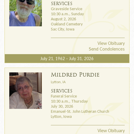
SERVICES
Graveside Service
10:30 a.m., Sunday
August 2, 2026
Oakland Cemetery
Sac City, Iowa
View Obituary
Send Condolences
July 21, 1962 - July 31, 2026
Mildred Purdie
Lytton, IA
SERVICES
Funeral Service
10:30 a.m., Thursday
July 30, 2026
Emanuel-St. John Lutheran Church
Lytton, Iowa
View Obituary