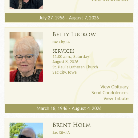
July 27, 1956 - August 7, 2026
Betty Luckow
Sac City, IA
SERVICES
11:00 a.m., Saturday
August 8, 2026
St. Paul's Lutheran Church
Sac City, Iowa
View Obituary
Send Condolences
View Tribute
March 18, 1946 - August 4, 2026
Brent Holm
Sac City, IA