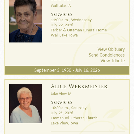
Wall Lake, IA
SERVICES
11:00 a.m., Wednesday
July 22, 2026
Farber & Otteman Funeral Home
Wall Lake, Iowa
View Obituary
Send Condolences
View Tribute
September 3, 1950 - July 16, 2026
Alice Werkmeister
Lake View, IA
SERVICES
10:30 a.m., Saturday
July 25, 2026
Emmanuel Lutheran Church
Lake View, Iowa