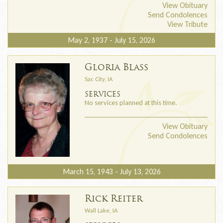
View Obituary
Send Condolences
View Tribute
May 2, 1937 - July 15, 2026
Gloria Blass
Sac City, IA
SERVICES
No services planned at this time.
View Obituary
Send Condolences
March 15, 1943 - July 13, 2026
Rick Reiter
Wall Lake, IA