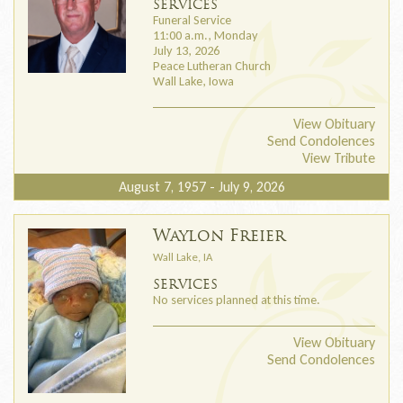
SERVICES
Funeral Service
11:00 a.m., Monday
July 13, 2026
Peace Lutheran Church
Wall Lake, Iowa
View Obituary
Send Condolences
View Tribute
August 7, 1957 - July 9, 2026
Waylon Freier
Wall Lake, IA
SERVICES
No services planned at this time.
View Obituary
Send Condolences