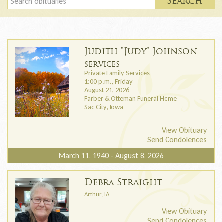
Search
Judith "Judy" Johnson
SERVICES
Private Family Services
1:00 p.m., Friday
August 21, 2026
Farber & Otteman Funeral Home
Sac City, Iowa
View Obituary
Send Condolences
March 11, 1940 - August 8, 2026
Debra Straight
Arthur, IA
View Obituary
Send Condolences