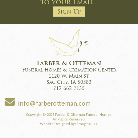
to your email
Sign Up
Farber & Otteman
Funeral Homes & Cremation Center
1120 W. Main St.
Sac City, IA 50583
712-662-7135
info@farberotteman.com
Copyright © 2026 Farber & Otteman Funeral Homes,
All Rights Reserved.
Website Designed By:
Emagine, LLC