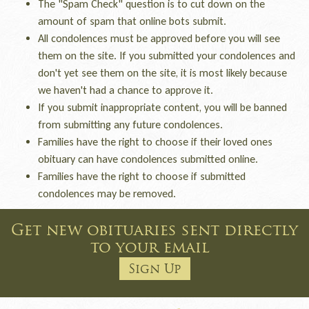
The "Spam Check" question is to cut down on the
amount of spam that online bots submit.
All condolences must be approved before you will see
them on the site. If you submitted your condolences and
don't yet see them on the site, it is most likely because
we haven't had a chance to approve it.
If you submit inappropriate content, you will be banned
from submitting any future condolences.
Families have the right to choose if their loved ones
obituary can have condolences submitted online.
Families have the right to choose if submitted
condolences may be removed.
Get new obituaries sent directly
to your email
Sign Up