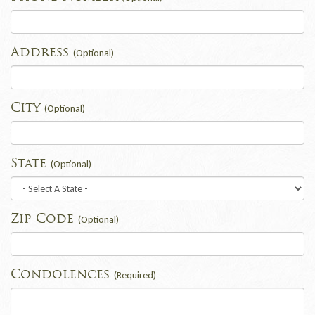
Address
(Optional)
City
(Optional)
State
(Optional)
Zip Code
(Optional)
Condolences
(Required)