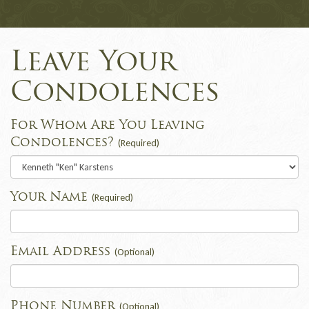
Leave Your
Condolences
For Whom Are You Leaving
Condolences?
(Required)
Your Name
(Required)
Email Address
(Optional)
Phone Number
(Optional)