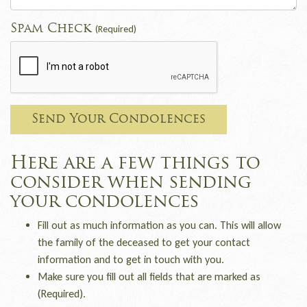
Spam Check
(Required)
Send Your Condolences
Here are a few things to
consider when sending
your condolences
Fill out as much information as you can. This will allow
the family of the deceased to get your contact
information and to get in touch with you.
Make sure you fill out all fields that are marked as
(Required).