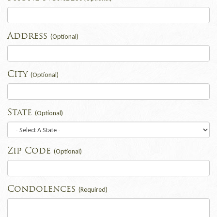
Address
(Optional)
City
(Optional)
State
(Optional)
Zip Code
(Optional)
Condolences
(Required)