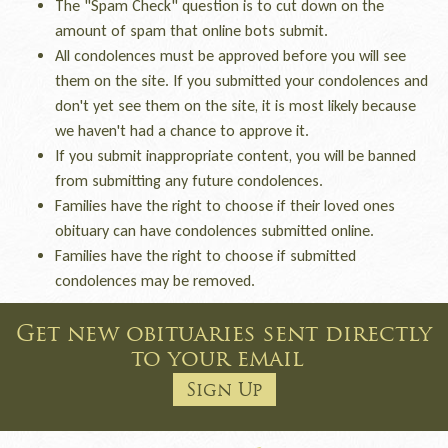
The "Spam Check" question is to cut down on the
amount of spam that online bots submit.
All condolences must be approved before you will see
them on the site. If you submitted your condolences and
don't yet see them on the site, it is most likely because
we haven't had a chance to approve it.
If you submit inappropriate content, you will be banned
from submitting any future condolences.
Families have the right to choose if their loved ones
obituary can have condolences submitted online.
Families have the right to choose if submitted
condolences may be removed.
Get new obituaries sent directly
to your email
Sign Up