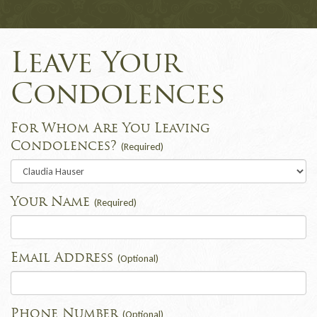
Leave Your
Condolences
For Whom Are You Leaving
Condolences?
(Required)
Your Name
(Required)
Email Address
(Optional)
Phone Number
(Optional)