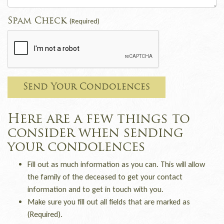
Spam Check
(Required)
Send Your Condolences
Here are a few things to
consider when sending
your condolences
Fill out as much information as you can. This will allow
the family of the deceased to get your contact
information and to get in touch with you.
Make sure you fill out all fields that are marked as
(Required).