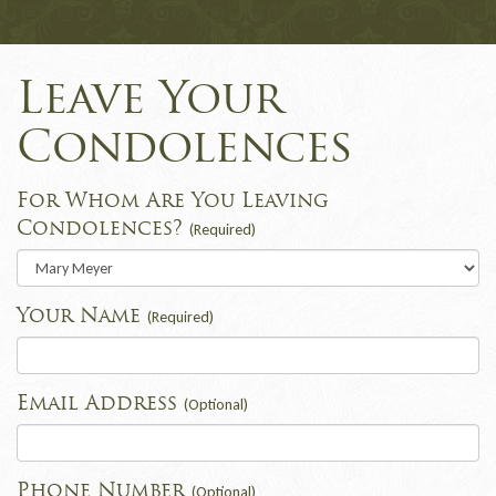
Leave Your
Condolences
For Whom Are You Leaving
Condolences?
(Required)
Your Name
(Required)
Email Address
(Optional)
Phone Number
(Optional)