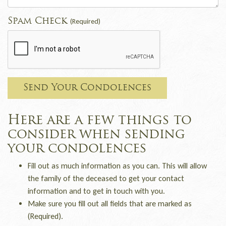
Spam Check
(Required)
Send Your Condolences
Here are a few things to
consider when sending
your condolences
Fill out as much information as you can. This will allow
the family of the deceased to get your contact
information and to get in touch with you.
Make sure you fill out all fields that are marked as
(Required).