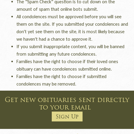
The "Spam Check" question is to cut down on the
amount of spam that online bots submit.
All condolences must be approved before you will see
them on the site. If you submitted your condolences and
don't yet see them on the site, it is most likely because
we haven't had a chance to approve it.
If you submit inappropriate content, you will be banned
from submitting any future condolences.
Families have the right to choose if their loved ones
obituary can have condolences submitted online.
Families have the right to choose if submitted
condolences may be removed.
Get new obituaries sent directly
to your email
Sign Up