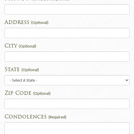
Address
(Optional)
City
(Optional)
State
(Optional)
Zip Code
(Optional)
Condolences
(Required)