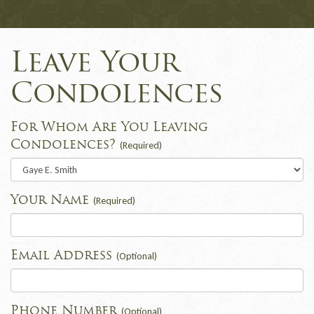
Leave Your
Condolences
For Whom Are You Leaving
Condolences?
(Required)
Your Name
(Required)
Email Address
(Optional)
Phone Number
(Optional)