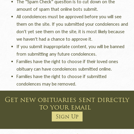
The "Spam Check" question is to cut down on the
amount of spam that online bots submit.
All condolences must be approved before you will see
them on the site. If you submitted your condolences and
don't yet see them on the site, it is most likely because
we haven't had a chance to approve it.
If you submit inappropriate content, you will be banned
from submitting any future condolences.
Families have the right to choose if their loved ones
obituary can have condolences submitted online.
Families have the right to choose if submitted
condolences may be removed.
Get new obituaries sent directly
to your email
Sign Up