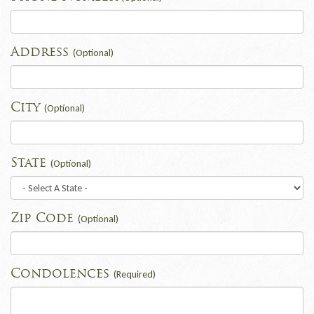
Address
(Optional)
City
(Optional)
State
(Optional)
Zip Code
(Optional)
Condolences
(Required)