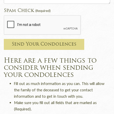
Spam Check
(Required)
Send Your Condolences
Here are a few things to
consider when sending
your condolences
Fill out as much information as you can. This will allow
the family of the deceased to get your contact
information and to get in touch with you.
Make sure you fill out all fields that are marked as
(Required).