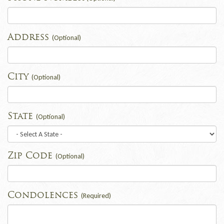
Address
(Optional)
City
(Optional)
State
(Optional)
Zip Code
(Optional)
Condolences
(Required)