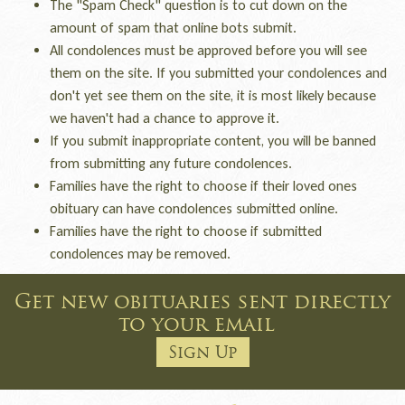
The "Spam Check" question is to cut down on the
amount of spam that online bots submit.
All condolences must be approved before you will see
them on the site. If you submitted your condolences and
don't yet see them on the site, it is most likely because
we haven't had a chance to approve it.
If you submit inappropriate content, you will be banned
from submitting any future condolences.
Families have the right to choose if their loved ones
obituary can have condolences submitted online.
Families have the right to choose if submitted
condolences may be removed.
Get new obituaries sent directly
to your email
Sign Up