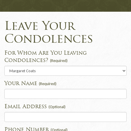
Leave Your
Condolences
For Whom Are You Leaving
Condolences?
(Required)
Your Name
(Required)
Email Address
(Optional)
Phone Number
(Optional)