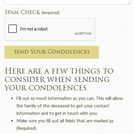
Spam Check
(Required)
Send Your Condolences
Here are a few things to
consider when sending
your condolences
Fill out as much information as you can. This will allow
the family of the deceased to get your contact
information and to get in touch with you.
Make sure you fill out all fields that are marked as
(Required).