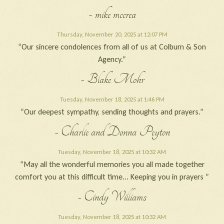
- mike mccrea
Thursday, November 20, 2025 at 12:07 PM
“Our sincere condolences from all of us at Colburn & Son
Agency.”
- Blake Mohr
Tuesday, November 18, 2025 at 1:46 PM
“Our deepest sympathy, sending thoughts and prayers.”
- Charlie and Donna Peyton
Tuesday, November 18, 2025 at 10:32 AM
“May all the wonderful memories you all made together
comfort you at this difficult time... Keeping you in prayers ”
- Cindy Williams
Tuesday, November 18, 2025 at 10:32 AM