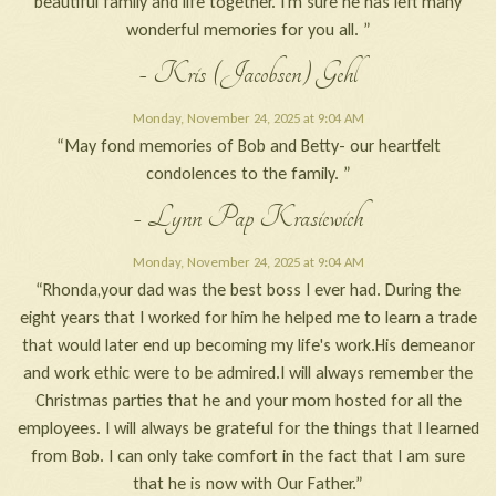
beautiful family and life together. I'm sure he has left many
wonderful memories for you all. ”
- Kris (Jacobsen) Gehl
Monday, November 24, 2025 at 9:04 AM
“May fond memories of Bob and Betty- our heartfelt
condolences to the family. ”
- Lynn Pap Krasiewich
Monday, November 24, 2025 at 9:04 AM
“Rhonda,your dad was the best boss I ever had. During the
eight years that I worked for him he helped me to learn a trade
that would later end up becoming my life's work.His demeanor
and work ethic were to be admired.I will always remember the
Christmas parties that he and your mom hosted for all the
employees. I will always be grateful for the things that I learned
from Bob. I can only take comfort in the fact that I am sure
that he is now with Our Father.”