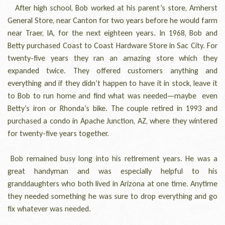
After high school, Bob worked at his parent’s store, Amherst
General Store, near Canton for two years before he would farm
near Traer, IA, for the next eighteen years. In 1968, Bob and
Betty purchased Coast to Coast Hardware Store in Sac City. For
twenty-five years they ran an amazing store which they
expanded twice. They offered customers anything and
everything and if they didn’t happen to have it in stock, leave it
to Bob to run home and find what was needed—maybe even
Betty’s iron or Rhonda’s bike. The couple retired in 1993 and
purchased a condo in Apache Junction, AZ, where they wintered
for twenty-five years together.
Bob remained busy long into his retirement years. He was a
great handyman and was especially helpful to his
granddaughters who both lived in Arizona at one time. Anytime
they needed something he was sure to drop everything and go
fix whatever was needed.