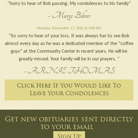
“Sorry to hear of Bob passing. My condolences to his family”
- Marge Bihrer
Monday, November 17, 2025 at 5:49 PM
“So sorry to hear of your loss. It was always fun to see Bob
almost every day as he was a dedicated member of the "coffee
guys" at the Community Center in recent years. He will be
greatly missed. Your family will be in our prayers. ”
- ARNIE THOMAS
Click Here If You Would Like To
Leave Your Condolences
Get new obituaries sent directly
to your email
Sign Up