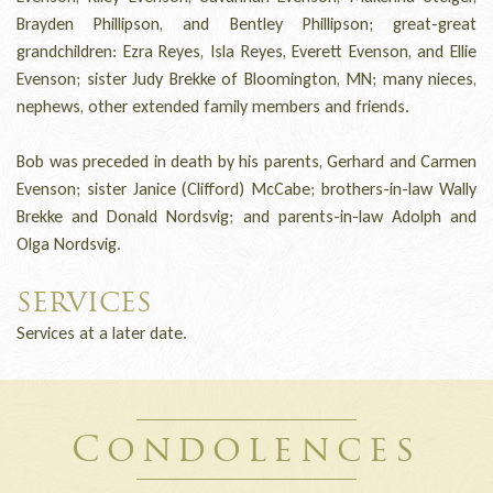
Brayden Phillipson, and Bentley Phillipson; great-great
grandchildren: Ezra Reyes, Isla Reyes, Everett Evenson, and Ellie
Evenson; sister Judy Brekke of Bloomington, MN; many nieces,
nephews, other extended family members and friends.
Bob was preceded in death by his parents, Gerhard and Carmen
Evenson; sister Janice (Clifford) McCabe; brothers-in-law Wally
Brekke and Donald Nordsvig; and parents-in-law Adolph and
Olga Nordsvig.
SERVICES
Services at a later date.
Condolences