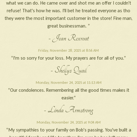
what we can do. He came over and shot me an offer I couldn't
refuse! That's how he was. I'll bet he treated everyone as tho
they were the most important customer in the store! Fine man,
great businessman. ”
- Jean Rexroat
Friday, November 28, 2025 at 8:56 AM
“I'm so sorry for your loss. My prayers are for all of you.”
- Shellys Quail
Monday, November 24, 2025 at 11:13 AM
“Our condolences. Remembering all the good times makes it
easier.”
- Linda Armstrong
Monday, November 24, 2025 at 9:04 AM
“My sympathies to your family on Bob's passing. You've built a