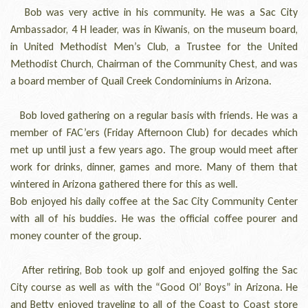
Bob was very active in his community. He was a Sac City
Ambassador, 4 H leader, was in Kiwanis, on the museum board,
in United Methodist Men’s Club, a Trustee for the United
Methodist Church, Chairman of the Community Chest, and was
a board member of Quail Creek Condominiums in Arizona.
Bob loved gathering on a regular basis with friends. He was a
member of FAC’ers (Friday Afternoon Club) for decades which
met up until just a few years ago. The group would meet after
work for drinks, dinner, games and more. Many of them that
wintered in Arizona gathered there for this as well.
Bob enjoyed his daily coffee at the Sac City Community Center
with all of his buddies. He was the official coffee pourer and
money counter of the group.
After retiring, Bob took up golf and enjoyed golfing the Sac
City course as well as with the “Good Ol’ Boys” in Arizona. He
and Betty enjoyed traveling to all of the Coast to Coast store