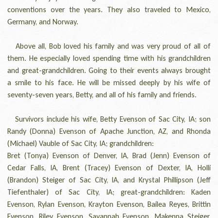
conventions over the years. They also traveled to Mexico,
Germany, and Norway.
Above all, Bob loved his family and was very proud of all of
them. He especially loved spending time with his grandchildren
and great-grandchildren. Going to their events always brought
a smile to his face. He will be missed deeply by his wife of
seventy-seven years, Betty, and all of his family and friends.
Survivors include his wife, Betty Evenson of Sac City, IA; son
Randy (Donna) Evenson of Apache Junction, AZ, and Rhonda
(Michael) Vauble of Sac City, IA; grandchildren:
Bret (Tonya) Evenson of Denver, IA, Brad (Jenn) Evenson of
Cedar Falls, IA, Brent (Tracey) Evenson of Dexter, IA, Holli
(Brandon) Steiger of Sac City, IA, and Krystal Phillipson (Jeff
Tiefenthaler) of Sac City, IA; great-grandchildren: Kaden
Evenson, Rylan Evenson, Krayton Evenson, Bailea Reyes, Brittin
Evenson, Riley Evenson, Savannah Evenson, Makenna Steiger,