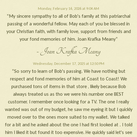
Monday, February 16, 2026 at 9:04 AM
“My sincere sympathy to all of Bob's family at this patriarchal
passing of a wonderful fellow. May each of you be blessed in
your Christian faith, with family love, support from friends and
your fond memories of him. Joan Krafka Meany”
- Joan Krafka Meany
Wednesday, December 17, 2025 at 12:50 PM
“So sorry to learn of Bob's passing. We have nothing but
respect and fond memories of him at Coast to Coast! We
purchased tons of items in that store , likely because Bob
always treated us as tho we were his number one BEST
customer. I remember once looking for a TV. The one I really
wanted was out of my budget, he saw me eyeing it but I quickly
moved over to the ones more suited to my wallet. We talked
for a bit and he asked about the one I had first looked at . I told
him I liked it but found it too expensive. He quickly said let's see