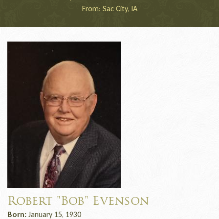
From: Sac City, IA
Robert "Bob" Evenson
Born:
January 15, 1930