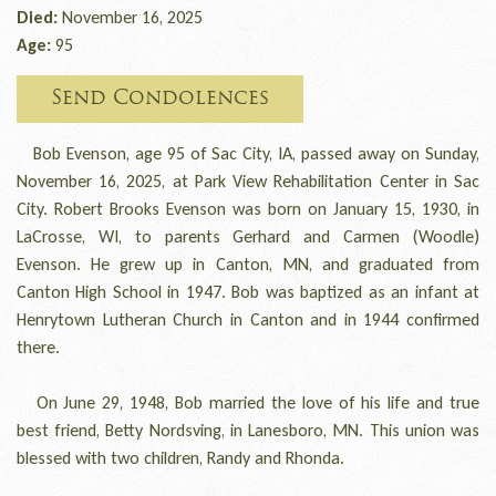
Died:
November 16, 2025
Age:
95
Send Condolences
Bob Evenson, age 95 of Sac City, IA, passed away on Sunday,
November 16, 2025, at Park View Rehabilitation Center in Sac
City. Robert Brooks Evenson was born on January 15, 1930, in
LaCrosse, WI, to parents Gerhard and Carmen (Woodle
)
Evenson. He grew up in Canton, MN, and graduated from
Canton High School in 1947. Bob was baptized as an infant at
Henrytown Lutheran Church in Canton and in 1944 confirmed
there.
On June 29, 1948, Bob married the love of his life and true
best friend, Betty Nordsving, in Lanesboro, MN. This union was
blessed with two children, Randy and Rhonda.